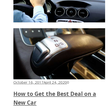
October 16, 2017
April 24, 2020
0
How to Get the Best Deal on a
New Car