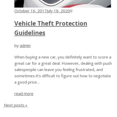
October 16, 2017
July 18, 2020
0
Vehicle Theft Protection
Guidelines
by
admin
When buying a new car, you definitely want to score a
great car for a great deal. However, dealing with push
salespeople can leave you feeling frustrated, and
sometimes it’s difficult to figure out how to negotiate
a good price…
read more
Next posts »