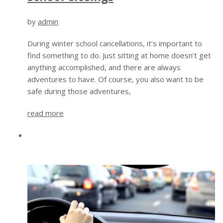
by
admin
During winter school cancellations, it’s important to
find something to do. Just sitting at home doesn’t get
anything accomplished, and there are always
adventures to have. Of course, you also want to be
safe during those adventures,
read more