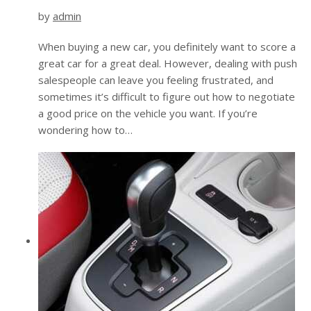
by
admin
When buying a new car, you definitely want to score a
great car for a great deal. However, dealing with push
salespeople can leave you feeling frustrated, and
sometimes it’s difficult to figure out how to negotiate
a good price on the vehicle you want. If you’re
wondering how to…