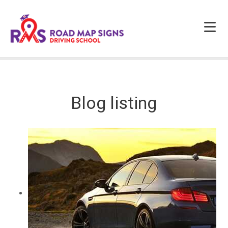
HOME
ABOUT US
Blog listing
PROGRAMS
FAQS
TESTIMONIALS
CONTACTS