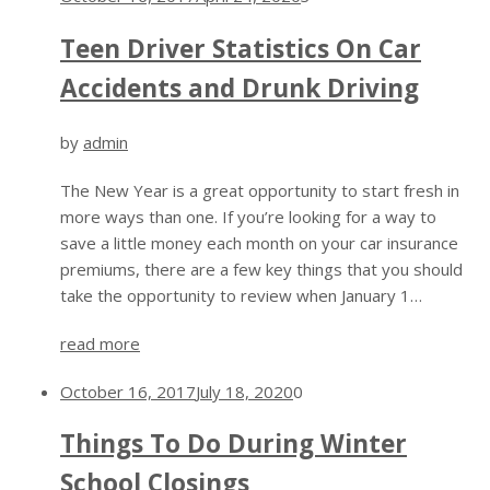
Teen Driver Statistics On Car
Accidents and Drunk Driving
by
admin
The New Year is a great opportunity to start fresh in
more ways than one. If you’re looking for a way to
save a little money each month on your car insurance
premiums, there are a few key things that you should
take the opportunity to review when January 1…
read more
October 16, 2017
July 18, 2020
0
Things To Do During Winter
School Closings