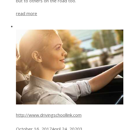
but to others on the road too.
read more
http://www.drivingschoollink.com
October 16, 2017
April 24, 2020
3