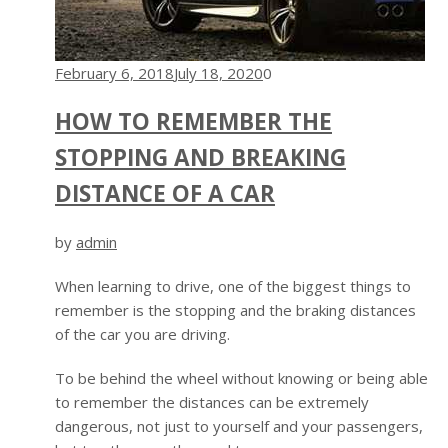
February 6, 2018
July 18, 2020
0
HOW TO REMEMBER THE
STOPPING AND BREAKING
DISTANCE OF A CAR
by
admin
When learning to drive, one of the biggest things to
remember is the stopping and the braking distances
of the car you are driving.
To be behind the wheel without knowing or being able
to remember the distances can be extremely
dangerous, not just to yourself and your passengers,