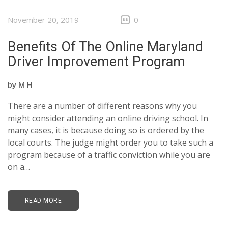
November 20, 2019
0
Benefits Of The Online Maryland
Driver Improvement Program
by
M H
There are a number of different reasons why you
might consider attending an online driving school. In
many cases, it is because doing so is ordered by the
local courts. The judge might order you to take such a
program because of a traffic conviction while you are
on a…
READ MORE