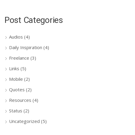
Post Categories
Audios
(4)
Daily Inspiration
(4)
Freelance
(3)
Links
(5)
Mobile
(2)
Quotes
(2)
Resources
(4)
Status
(2)
Uncategorized
(5)