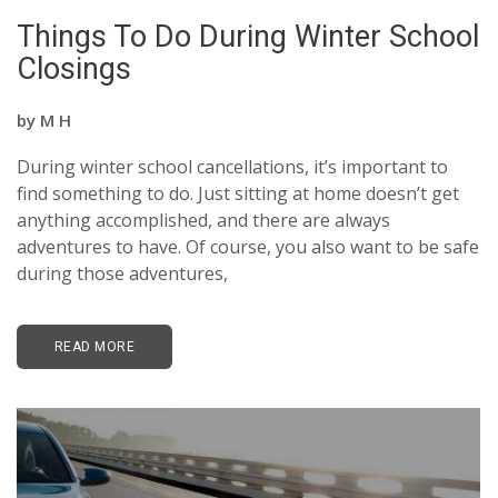
Things To Do During Winter School
Closings
by
M H
During winter school cancellations, it’s important to
find something to do. Just sitting at home doesn’t get
anything accomplished, and there are always
adventures to have. Of course, you also want to be safe
during those adventures,
READ MORE