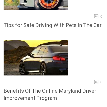
0
Tips for Safe Driving With Pets In The Car
0
Benefits Of The Online Maryland Driver
Improvement Program