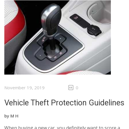
November 19, 2019
0
Vehicle Theft Protection Guidelines
by
M H
When buying a new car, you definitely want to score a