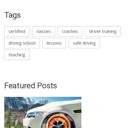
Tags
certified
classes
coaches
driver training
driving school
lessons
safe driving
teaching
Featured Posts