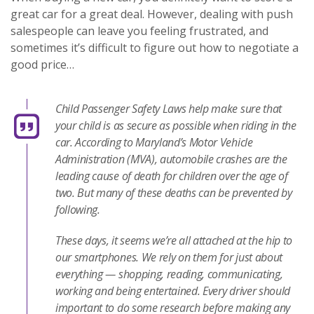
great car for a great deal. However, dealing with push
salespeople can leave you feeling frustrated, and
sometimes it’s difficult to figure out how to negotiate a
good price…
Child Passenger Safety Laws help make sure that
your child is as secure as possible when riding in the
car. According to Maryland’s Motor Vehicle
Administration (MVA), automobile crashes are the
leading cause of death for children over the age of
two. But many of these deaths can be prevented by
following.
These days, it seems we’re all attached at the hip to
our smartphones. We rely on them for just about
everything — shopping, reading, communicating,
working and being entertained. Every driver should
important to do some research before making any