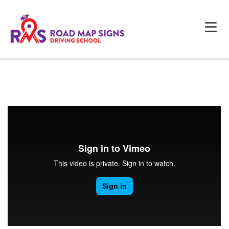
HOME
ABOUT US
PROGRAMS
FAQS
TESTIMONIALS
CONTACTS