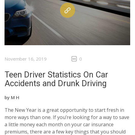
November 16, 2019
0
Teen Driver Statistics On Car
Accidents and Drunk Driving
by
M H
The New Year is a great opportunity to start fresh in
more ways than one. If you’re looking for a way to save
a little money each month on your car insurance
premiums, there are a few key things that you should