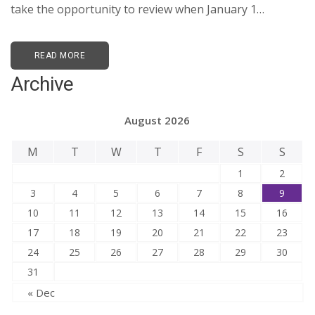
take the opportunity to review when January 1…
READ MORE
Archive
August 2026
M
T
W
T
F
S
S
1
2
3
4
5
6
7
8
9
10
11
12
13
14
15
16
17
18
19
20
21
22
23
24
25
26
27
28
29
30
31
« Dec