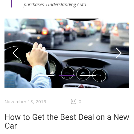
purchases. Understanding Auto…
November 18, 2019
0
How to Get the Best Deal on a New
Car