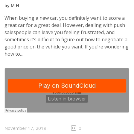
by
M H
When buying a new car, you definitely want to score a
great car for a great deal. However, dealing with push
salespeople can leave you feeling frustrated, and
sometimes it’s difficult to figure out how to negotiate a
good price on the vehicle you want. If you’re wondering
how to…
November 17, 2019
0