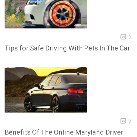
0
Tips for Safe Driving With Pets In The Car
0
Benefits Of The Online Maryland Driver