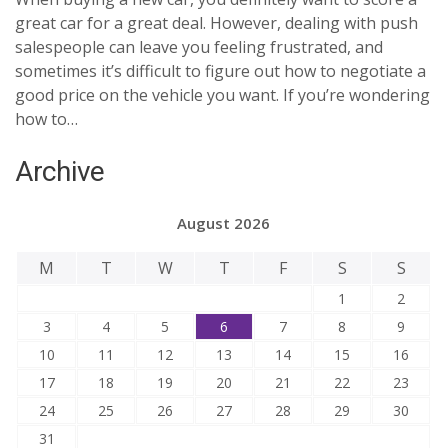
great car for a great deal. However, dealing with push
salespeople can leave you feeling frustrated, and
sometimes it’s difficult to figure out how to negotiate a
good price on the vehicle you want. If you’re wondering
how to…
Archive
August 2026
M
T
W
T
F
S
S
1
2
3
4
5
6
7
8
9
10
11
12
13
14
15
16
17
18
19
20
21
22
23
24
25
26
27
28
29
30
31