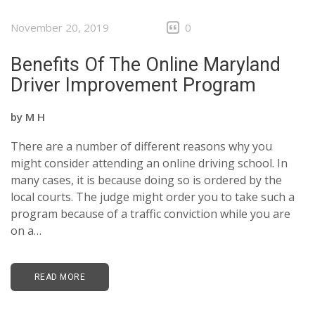
November 20, 2019
0
Benefits Of The Online Maryland
Driver Improvement Program
by
M H
There are a number of different reasons why you
might consider attending an online driving school. In
many cases, it is because doing so is ordered by the
local courts. The judge might order you to take such a
program because of a traffic conviction while you are
on a…
READ MORE