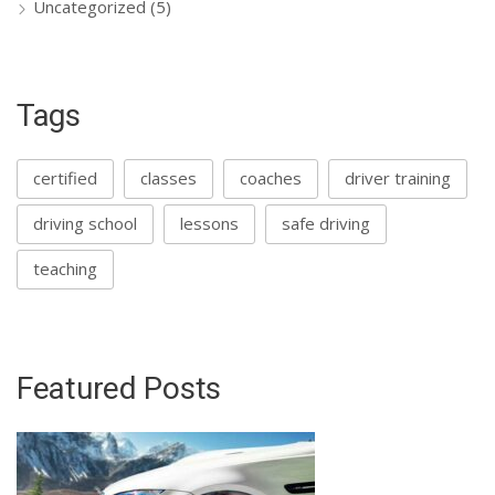
Uncategorized
(5)
Tags
certified
classes
coaches
driver training
driving school
lessons
safe driving
teaching
Featured Posts