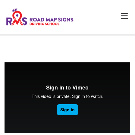
HOME
ABOUT US
PROGRAMS
FAQS
TESTIMONIALS
CONTACTS