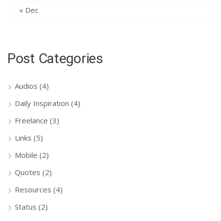
« Dec
Post Categories
Audios
(4)
Daily Inspiration
(4)
Freelance
(3)
Links
(5)
Mobile
(2)
Quotes
(2)
Resources
(4)
Status
(2)