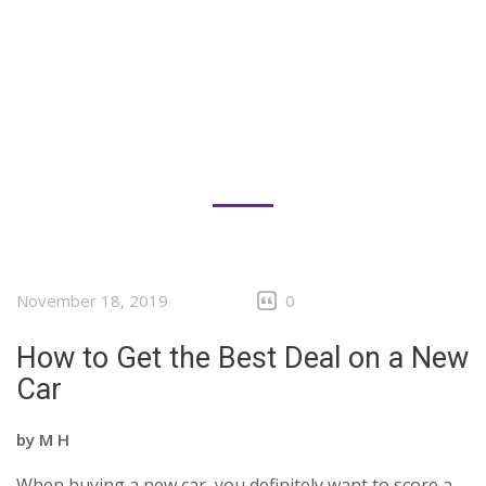
November 18, 2019
0
How to Get the Best Deal on a New
Car
by
M H
When buying a new car, you definitely want to score a