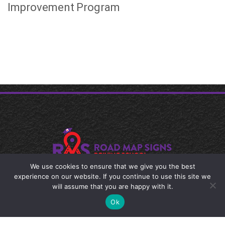
Improvement Program
We use cookies to ensure that we give you the best
experience on our website. If you continue to use this site we
© 2024 Road Map Signs Driving School
will assume that you are happy with it.
Ok