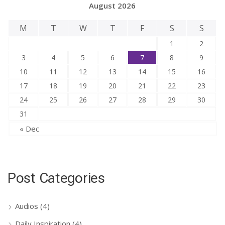
August 2026
M
T
W
T
F
S
S
1
2
3
4
5
6
7
8
9
10
11
12
13
14
15
16
17
18
19
20
21
22
23
24
25
26
27
28
29
30
31
« Dec
Post Categories
Audios
(4)
Daily Inspiration
(4)