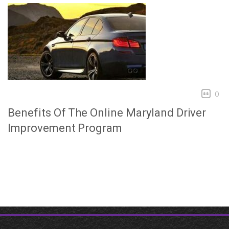
0
Benefits Of The Online Maryland Driver
Improvement Program