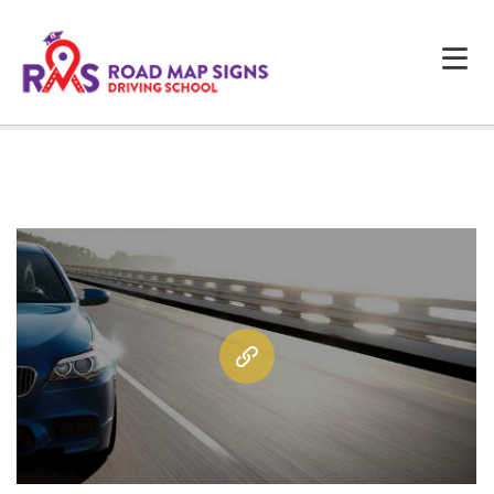
HOME
ABOUT US
PROGRAMS
FAQS
TESTIMONIALS
CONTACTS