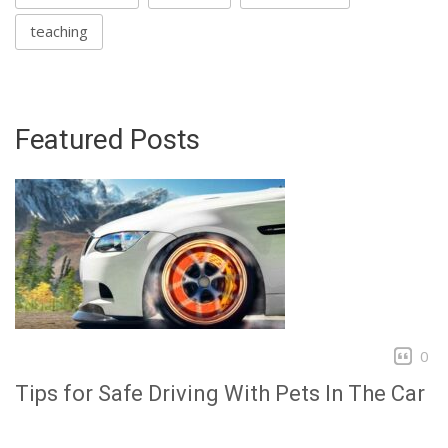
teaching
Featured Posts
0
Tips for Safe Driving With Pets In The Car