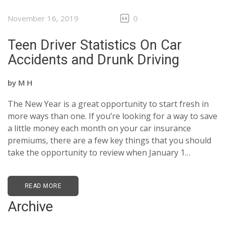
November 16, 2019
0
Teen Driver Statistics On Car
Accidents and Drunk Driving
by
M H
The New Year is a great opportunity to start fresh in
more ways than one. If you’re looking for a way to save
a little money each month on your car insurance
premiums, there are a few key things that you should
take the opportunity to review when January 1…
READ MORE
Archive