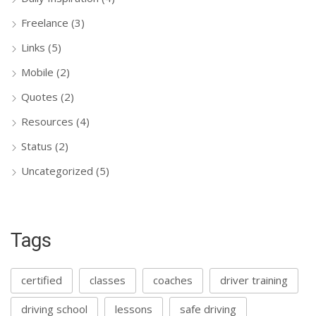
Freelance
(3)
Links
(5)
Mobile
(2)
Quotes
(2)
Resources
(4)
Status
(2)
Uncategorized
(5)
Tags
certified
classes
coaches
driver training
driving school
lessons
safe driving