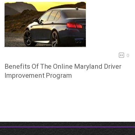
0
Benefits Of The Online Maryland Driver
Improvement Program