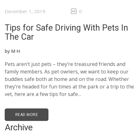
December 1, 2019
0
Tips for Safe Driving With Pets In
The Car
by
M H
Pets aren’t just pets – they’re treasured friends and
family members. As pet owners, we want to keep our
buddies safe both at home and on the road. Whether
they’re headed for fun times at the park or a trip to the
vet, here are a few tips for safe…
READ MORE
Archive