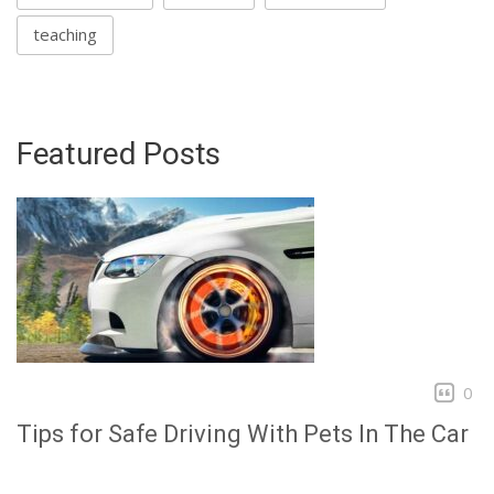
teaching
Featured Posts
0
Tips for Safe Driving With Pets In The Car