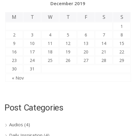
December 2019
M
T
W
T
F
S
S
1
2
3
4
5
6
7
8
9
10
11
12
13
14
15
16
17
18
19
20
21
22
23
24
25
26
27
28
29
30
31
« Nov
Post Categories
Audios
(4)
Daily Inspiration
(4)