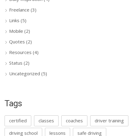
Freelance
(3)
Links
(5)
Mobile
(2)
Quotes
(2)
Resources
(4)
Status
(2)
Uncategorized
(5)
Tags
certified
classes
coaches
driver training
driving school
lessons
safe driving