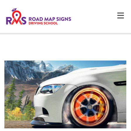
HOME
ABOUT US
PROGRAMS
FAQS
TESTIMONIALS
CONTACTS